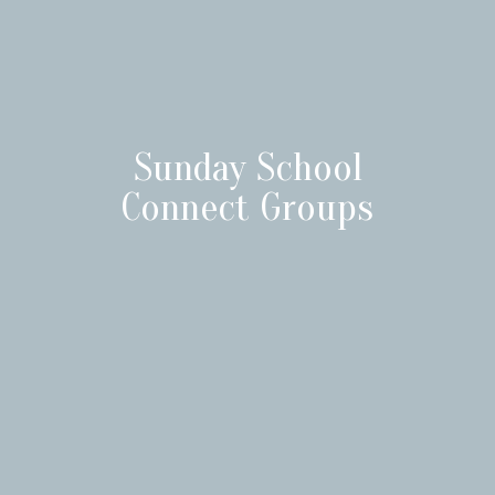
Sunday School
Connect Groups