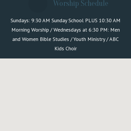
Worship Schedule
Sundays: 9:30 AM Sunday School PLUS 10:30 AM
Morning Worship / Wednesdays at 6:30 PM: Men
and Women Bible Studies / Youth Ministry / ABC
Kids Choir