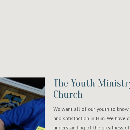
The Youth Ministr
Church
We want all of our youth to know J
and satisfaction in Him. We have 
understanding of the greatness of