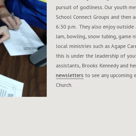
pursuit of godliness. Our youth me
School Connect Groups and then ag
6:30 p.m. They also enjoy outside a
Jam, bowling, snow tubing, game ni
local ministries such as Agape Car
this is under the leadership of yo
assistants, Brooks Kennedy and her
newsletters
to see any upcoming e
Church.