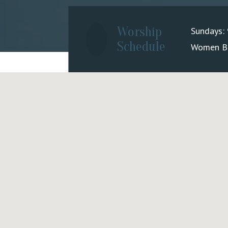
Worship
Sundays:
Schedule
Women Bib