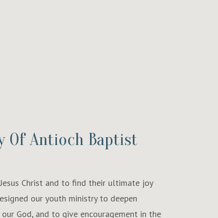
y Of Antioch Baptist
esus Christ and to find their ultimate joy
designed our youth ministry to deepen
 our God, and to give encouragement in the