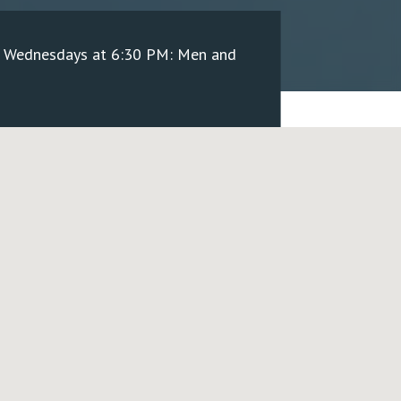
/ Wednesdays at 6:30 PM: Men and