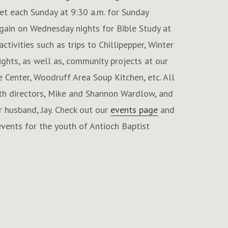
et each Sunday at 9:30 a.m. for Sunday
ain on Wednesday nights for Bible Study at
ctivities such as trips to Chillipepper, Winter
ghts, as well as, community projects at our
e Center, Woodruff Area Soup Kitchen, etc. All
uth directors, Mike and Shannon Wardlow, and
 husband, Jay. Check out our
events page
and
vents for the youth of Antioch Baptist