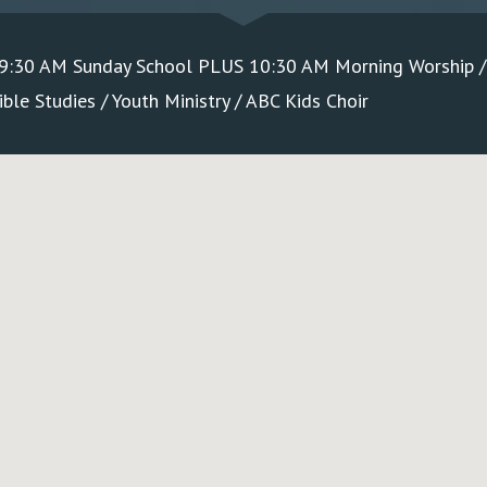
 9:30 AM Sunday School PLUS 10:30 AM Morning Worship 
le Studies / Youth Ministry / ABC Kids Choir