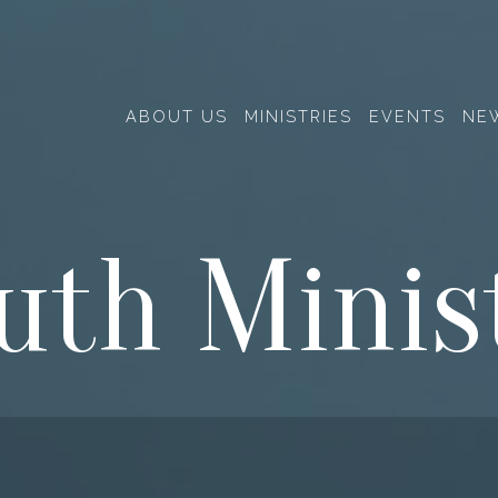
ABOUT US
MINISTRIES
EVENTS
NE
uth Minis