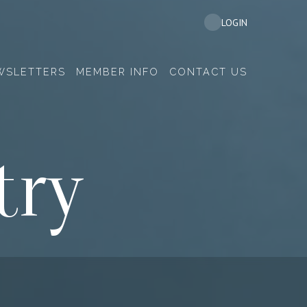
LOGIN
WSLETTERS
MEMBER INFO
CONTACT US
try