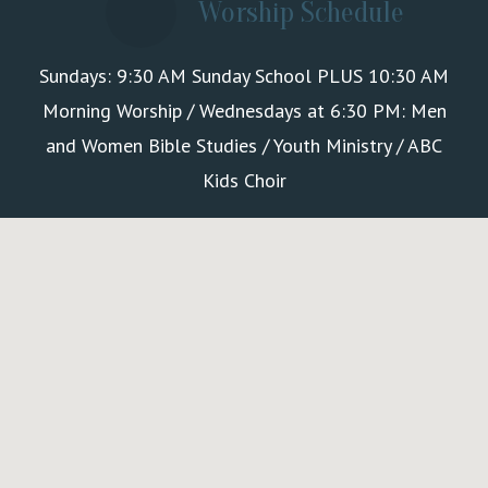
Worship Schedule
Sundays: 9:30 AM Sunday School PLUS 10:30 AM
Morning Worship / Wednesdays at 6:30 PM: Men
and Women Bible Studies / Youth Ministry / ABC
Kids Choir