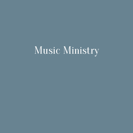
Music Ministry