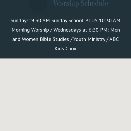
Worship Schedule
Sundays: 9:30 AM Sunday School PLUS 10:30 AM
Morning Worship / Wednesdays at 6:30 PM: Men
and Women Bible Studies / Youth Ministry / ABC
Kids Choir