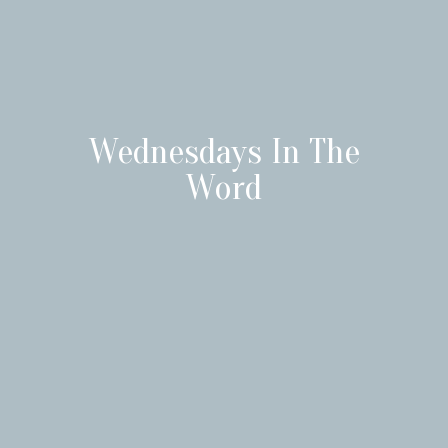
Wednesdays In The
Word