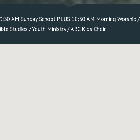
 9:30 AM Sunday School PLUS 10:30 AM Morning Worship 
le Studies / Youth Ministry / ABC Kids Choir