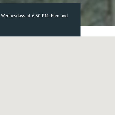
/ Wednesdays at 6:30 PM: Men and