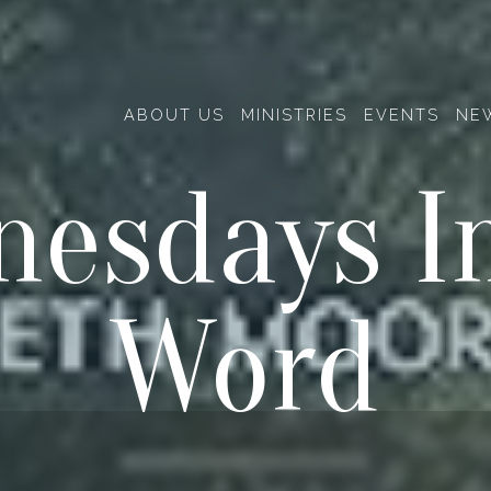
ABOUT US
MINISTRIES
EVENTS
NE
esdays I
Word